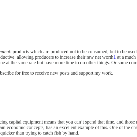
pment
: products which are produced not to be consumed, but to be used 
ductive, allowing producers to increase their raw net worth
1
at a much f
e at the same rate but have more time to do other things. Or some com
scribe for free to receive new posts and support my work.
ucing capital equipment means that you can’t spend that time, and thos
ain economic concepts, has an excellent example of this. One of the cha
 quicker than trying to catch fish by hand.