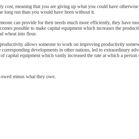
ty cost
, meaning that you are giving up what you could have otherwise 
the long run than you would have been without it.
 someone can provide for their needs much more efficiently, they have mor
ecomes possible to make capital equipment which increases the producti
d wheat into flour.
 productivity allows someone to work on improving productivity somewher
 corresponding developments in other nations, led to extraordinary adv
 of capital equipment which vastly increased the rate at which a person
 owed minus what they owe.