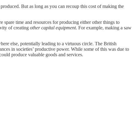
produced. But as long as you can recoup this cost of making the
e spare time and resources for producing either other things to
vity of creating
other capital equipment
. For example, making a saw
e else, potentially leading to a virtuous circle. The British
ances in societies’ productive power. While some of this was due to
 could produce valuable goods and services.