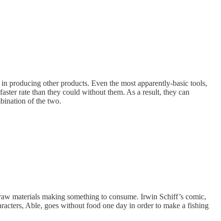
in producing other products. Even the most apparently-basic tools,
aster rate than they could without them. As a result, they can
bination of the two.
e raw materials making something to consume. Irwin Schiff’s comic,
racters, Able, goes without food one day in order to make a fishing