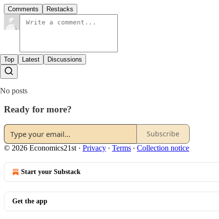
Comments
Restacks
Top
Latest
Discussions
No posts
Ready for more?
Subscribe
© 2026 Economics21st
·
Privacy
∙
Terms
∙
Collection notice
Start your Substack
Get the app