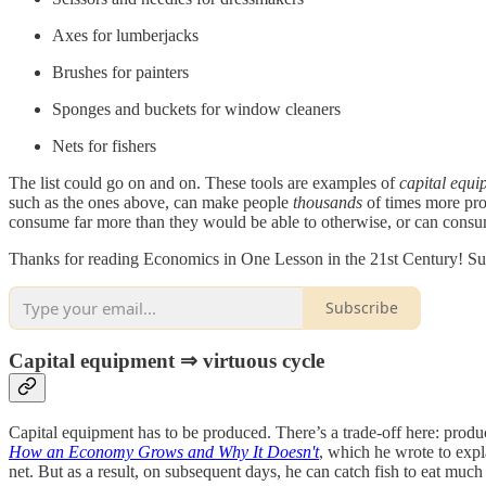
Axes for lumberjacks
Brushes for painters
Sponges and buckets for window cleaners
Nets for fishers
The list could go on and on. These tools are examples of
capital equi
such as the ones above, can make people
thousands
of times more pro
consume far more than they would be able to otherwise, or can consum
Thanks for reading Economics in One Lesson in the 21st Century! Sub
Subscribe
Capital equipment ⇒ virtuous cycle
Capital equipment has to be produced. There’s a trade-off here: prod
How an Economy Grows and Why It Doesn't
, which he wrote to expl
net. But as a result, on subsequent days, he can catch fish to eat much