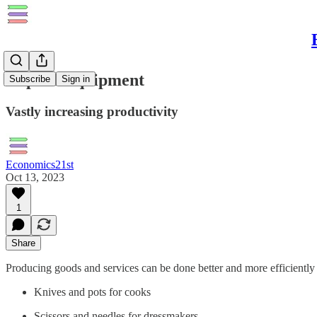
Capital Equipment
Subscribe
Sign in
Vastly increasing productivity
Economics21st
Oct 13, 2023
1
Share
Producing goods and services can be done better and more efficientl
Knives and pots for cooks
Scissors and needles for dressmakers