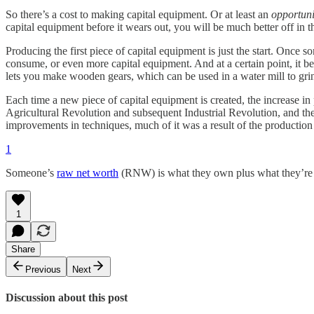
So there’s a cost to making capital equipment. Or at least an
opportuni
capital equipment before it wears out, you will be much better off in 
Producing the first piece of capital equipment is just the start. Once
consume, or even more capital equipment. And at a certain point, it b
lets you make wooden gears, which can be used in a water mill to grin
Each time a new piece of capital equipment is created, the increase in
Agricultural Revolution and subsequent Industrial Revolution, and the
improvements in techniques, much of it was a result of the production
1
Someone’s
raw net worth
(RNW) is what they own plus what they’re
1
Share
Previous
Next
Discussion about this post