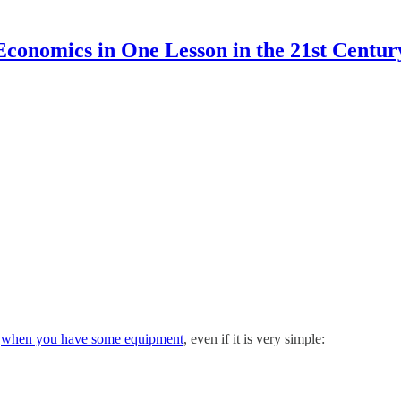
Economics in One Lesson in the 21st Centur
y
when you have some equipment
, even if it is very simple: