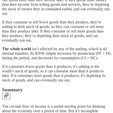
than their income from selling goods and services, they’re depleting
the stock of money they accumulated earlier, and can eventually run
out.
If they consume or sell fewer goods than they produce, they’re
adding to their stock of goods, so they can consume or sell more
than they produce later. If they consume or sell more goods than
they produce, they’re depleting their stock of goods, and can
eventually run out.
The whole world
isn’t affected by any of the trading, which is all
internal transfers. Its RNW simply increases by production (PF + PI)
during the period, and decreases by consumption (CI + HC).
If it consumes fewer goods than it produces, it’s adding to the
world’s stock of goods, so it can consume more than it produces
later. If it consumes more goods than it produces, it’s depleting its
stock of goods, and can eventually run out.
Summary
The circular flow of income is a useful
starting point
for thinking
about the economy over a period of time. But it’s incomplete