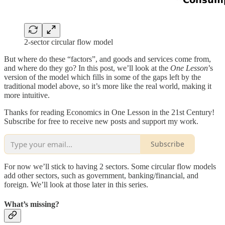
2-sector circular flow model
But where do these “factors”, and goods and services come from,
and where do they go? In this post, we’ll look at the
One Lesson
’s
version of the model which fills in some of the gaps left by the
traditional model above, so it’s more like the real world, making it
more intuitive.
Thanks for reading Economics in One Lesson in the 21st Century!
Subscribe for free to receive new posts and support my work.
Subscribe
For now we’ll stick to having 2 sectors. Some circular flow models
add other sectors, such as government, banking/financial, and
foreign. We’ll look at those later in this series.
What’s missing?