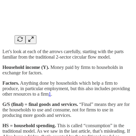
Let’s look at each of the arrows carefully, starting with the parts
familiar from the traditional 2-sector circular flow model.
Household income (Y).
Money paid by firms to households in
exchange for factors.
Factors.
Anything done by households which help a firm to
produce, in particular employment, but this also includes providing
other resources to a firm
1
.
G/S (final) = final goods and services.
“Final” means they are for
the households to use and consume, not for firms to use in
producing more goods and services.
HS = household spending.
This is called “consumption” in the
traditional model. As we saw in the last article, that’s misleading. If