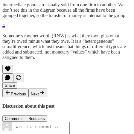
Intermediate goods are usually sold from one firm to another. We
don’t see this in the diagram because all the firms have been
grouped together, so the transfer of money is internal to the group.
4
Someone’s raw net worth (RNW) is what they own plus what
they’re owed minus what they owe. It is a “heterogeneous”
sum/difference, which just means that things of different types are
added and subtracted, not monetary “values” which have been
assigned to them.
Share
Previous
Next
Discussion about this post
Comments
Restacks