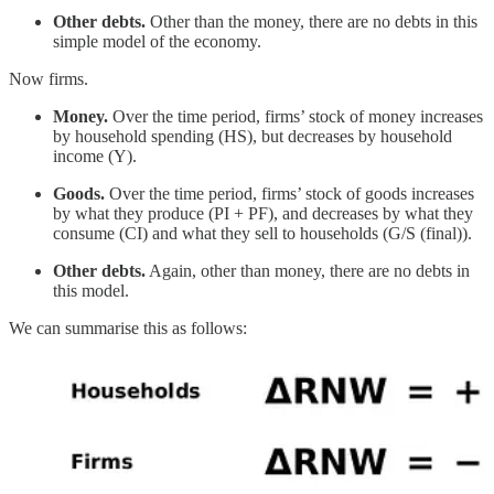
Other debts.
Other than the money, there are no debts in this
simple model of the economy.
Now firms.
Money.
Over the time period, firms’ stock of money increases
by household spending (HS), but decreases by household
income (Y).
Goods.
Over the time period, firms’ stock of goods increases
by what they produce (PI + PF), and decreases by what they
consume (CI) and what they sell to households (G/S (final)).
Other debts.
Again, other than money, there are no debts in
this model.
We can summarise this as follows: