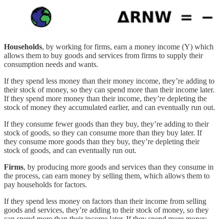
Households
, by working for firms, earn a money income (Y) which
allows them to buy goods and services from firms to supply their
consumption needs and wants.
If they spend less money than their money income, they’re adding to
their stock of money, so they can spend more than their income later.
If they spend more money than their income, they’re depleting the
stock of money they accumulated earlier, and can eventually run out.
If they consume fewer goods than they buy, they’re adding to their
stock of goods, so they can consume more than they buy later. If
they consume more goods than they buy, they’re depleting their
stock of goods, and can eventually run out.
Firms
, by producing more goods and services than they consume in
the process, can earn money by selling them, which allows them to
pay households for factors.
If they spend less money on factors than their income from selling
goods and services, they’re adding to their stock of money, so they
can spend more than their income later. If they spend more money