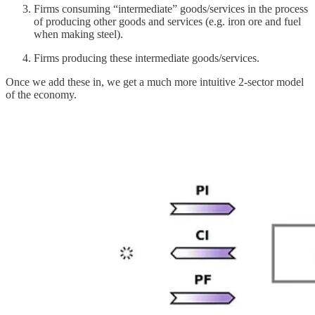
Firms consuming “intermediate” goods/services in the process
of producing other goods and services (e.g. iron ore and fuel
when making steel).
Firms producing these intermediate goods/services.
Once we add these in, we get a much more intuitive 2-sector model
of the economy.