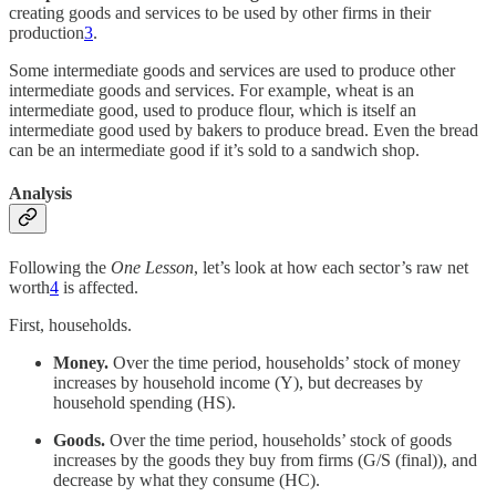
creating goods and services to be used by other firms in their
production
3
.
Some intermediate goods and services are used to produce other
intermediate goods and services. For example, wheat is an
intermediate good, used to produce flour, which is itself an
intermediate good used by bakers to produce bread. Even the bread
can be an intermediate good if it’s sold to a sandwich shop.
Analysis
Following the
One Lesson
, let’s look at how each sector’s raw net
worth
4
is affected.
First, households.
Money.
Over the time period, households’ stock of money
increases by household income (Y), but decreases by
household spending (HS).
Goods.
Over the time period, households’ stock of goods
increases by the goods they buy from firms (G/S (final)), and
decrease by what they consume (HC).