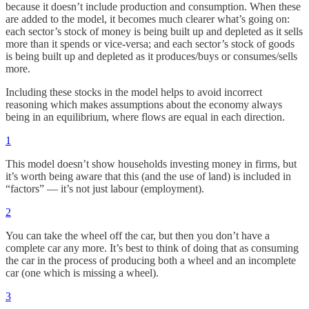
because it doesn’t include production and consumption. When these
are added to the model, it becomes much clearer what’s going on:
each sector’s stock of money is being built up and depleted as it sells
more than it spends or vice-versa; and each sector’s stock of goods
is being built up and depleted as it produces/buys or consumes/sells
more.
Including these stocks in the model helps to avoid incorrect
reasoning which makes assumptions about the economy always
being in an equilibrium, where flows are equal in each direction.
1
This model doesn’t show households investing money in firms, but
it’s worth being aware that this (and the use of land) is included in
“factors” — it’s not just labour (employment).
2
You can take the wheel off the car, but then you don’t have a
complete car any more. It’s best to think of doing that as consuming
the car in the process of producing both a wheel and an incomplete
car (one which is missing a wheel).
3