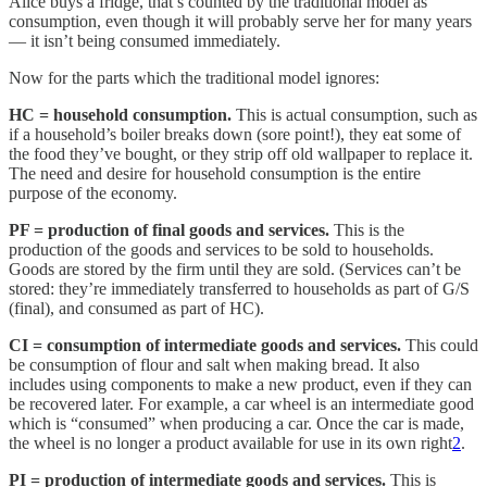
Alice buys a fridge, that’s counted by the traditional model as
consumption, even though it will probably serve her for many years
— it isn’t being consumed immediately.
Now for the parts which the traditional model ignores:
HC = household consumption.
This is actual consumption, such as
if a household’s boiler breaks down (sore point!), they eat some of
the food they’ve bought, or they strip off old wallpaper to replace it.
The need and desire for household consumption is the entire
purpose of the economy.
PF = production of final goods and services.
This is the
production of the goods and services to be sold to households.
Goods are stored by the firm until they are sold. (Services can’t be
stored: they’re immediately transferred to households as part of G/S
(final), and consumed as part of HC).
CI = consumption of intermediate goods and services.
This could
be consumption of flour and salt when making bread. It also
includes using components to make a new product, even if they can
be recovered later. For example, a car wheel is an intermediate good
which is “consumed” when producing a car. Once the car is made,
the wheel is no longer a product available for use in its own right
2
.
PI = production of intermediate goods and services.
This is