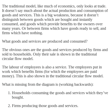
The traditional model, like much of economics, only looks at trade.
It doesn’t say much about the actual production and consumption of
goods and services. This is a big weakness, because it doesn’t
distinguish between goods which are bought and instantly
consumed, and goods which provide benefits to the owners over
many years. Or between firms which have goods ready to sell, and
firms which have nothing.
What goods and services are produced and consumed?
The obvious ones are the goods and services produced by firms and
sold to households. Only their sale is shown in the traditional
circular flow model.
The labour of employees is also a service. The employees put in
work which benefits firms (for which the employees are paid
money). This is also shown in the traditional circular flow model.
What is missing from the diagram is (working backwards):
Households consuming the goods and services which they’ve
bought.
Firms producing those goods and services.