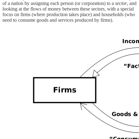
of a nation by assigning each person (or corporation) to a
sector
, and
looking at the flows of money between these sectors, with a special
focus on firms (where production takes place) and households (who
need to consume goods and services produced by firms).