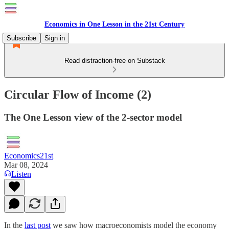
Economics in One Lesson in the 21st Century
Subscribe
Sign in
Read distraction-free on Substack
Circular Flow of Income (2)
The One Lesson view of the 2-sector model
Economics21st
Mar 08, 2024
Listen
In the
last post
we saw how macroeconomists model the economy