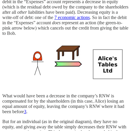
debit in the “Expenses” account represents a decrease in equity
(which is the residual debt owed by the company to the shareholders
after all
other
liabilities have been paid). Decreasing equity is a
write-off of debt: one of the
7 economic actions
. So in fact the debit
in the “Expenses” account
does
represent an action (the green-to-
pink arrow below) which cancels out the credit from giving the table
to Bob.
What would have been a decrease in the company’s RNW is
compensated for by the shareholders (in this case, Alice) losing an
equal amount of equity, leaving the company’s RNW where it had
been before
3
.
But for an individual (as in the original diagram), they have no
equity, and giving away the table simply decreases their RNW with