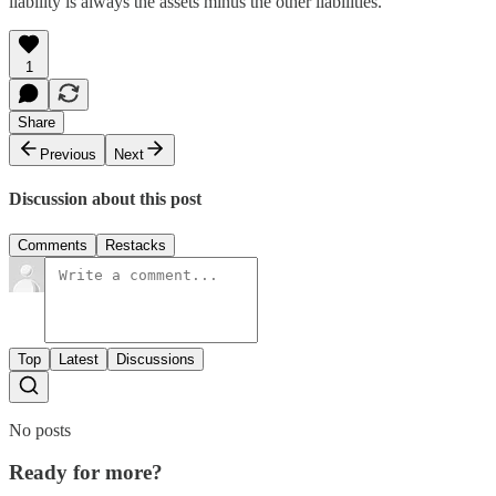
liability is always the assets minus the other liabilities.
1
Share
Previous
Next
Discussion about this post
Comments
Restacks
Top
Latest
Discussions
No posts
Ready for more?