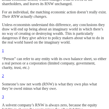
shareholders, and leaves its RNW unchanged.
For an individual, the matching economic action doesn’t really exist.
Their RNW actually changes
.
Unless economists understand this difference, any conclusions they
draw will end up being about an imaginary world in which there’s
no way of creating or destroying wealth. This is particularly
dangerous if they give advice to policy makers about what to do in
the real world based on the imaginary world.
1
“Person” can refer to any entity with its own balance sheet, so either
a real person or a corporation (limited company, government,
charity, trust, etc.)
2
Someone’s raw net worth (RNW) is what they own plus what
they’re owed minus what they owe.
3
A solvent company’s RNW is always zero, because the equity