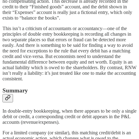
no compensating action. This decrease is already recorded in the
credit to their “Finished goods” account, and the debit shown in
their “Expenses” account is really just a fictional entry, which only
exists to “balance the books”.
This isn’t a criticism of accountants or accountancy—one of the
principles of double entry bookkeeping is recording all changes in
two separate places so that errors or fraud can be detected more
easily. And there is something to be said for finding a way to avoid
the need for exceptions to the rule that every debit has a matching
credit and vice-versa. But economists need to understand the
fundamental difference between equity and net worth. Equity is an
actual liability which is owed to the shareholders. By contrast, RNW
isn’t really a liability: it’s just treated like one to make the accounting
consistent.
Summary
In double-entry bookkeeping, when there appears to be only a single
debit or credit, a corresponding credit or debit appears in the P&L
accounts (revenue/expenses).
For a limited company (or similar), this matching credit/debit is an
actual economic action, which changes what is owed to the