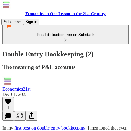
Economics in One Lesson in the 21st Century
Subscribe
Sign in
Read distraction-free on Substack
Double Entry Bookkeeping (2)
The meaning of P&L accounts
Economics21st
Dec 01, 2023
1
In my
first post on double entry bookkeeping
, I mentioned that even