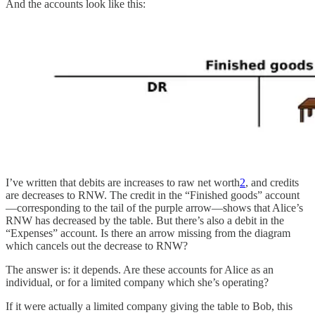
And the accounts look like this:
I’ve written that debits are increases to raw net worth
2
, and credits
are decreases to RNW. The credit in the “Finished goods” account
—corresponding to the tail of the purple arrow—shows that Alice’s
RNW has decreased by the table. But there’s also a debit in the
“Expenses” account. Is there an arrow missing from the diagram
which cancels out the decrease to RNW?
The answer is: it depends. Are these accounts for Alice as an
individual, or for a limited company which she’s operating?
If it were actually a limited company giving the table to Bob, this