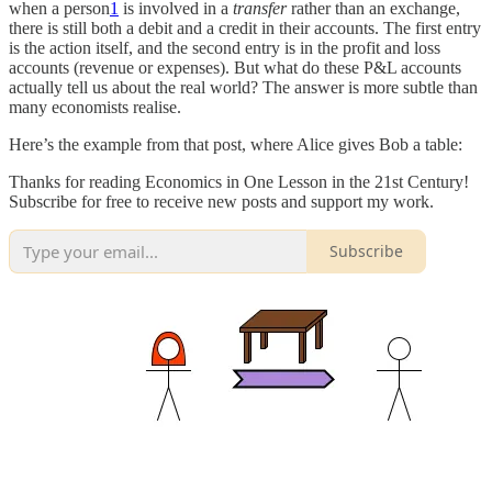
when a person
1
is involved in a
transfer
rather than an exchange,
there is still both a debit and a credit in their accounts. The first entry
is the action itself, and the second entry is in the profit and loss
accounts (revenue or expenses). But what do these P&L accounts
actually tell us about the real world? The answer is more subtle than
many economists realise.
Here’s the example from that post, where Alice gives Bob a table:
Thanks for reading Economics in One Lesson in the 21st Century!
Subscribe for free to receive new posts and support my work.
Subscribe