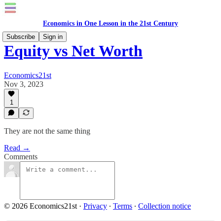
Economics in One Lesson in the 21st Century
Subscribe
Sign in
Equity vs Net Worth
Economics21st
Nov 3, 2023
1
They are not the same thing
Read →
Comments
© 2026 Economics21st
·
Privacy
∙
Terms
∙
Collection notice