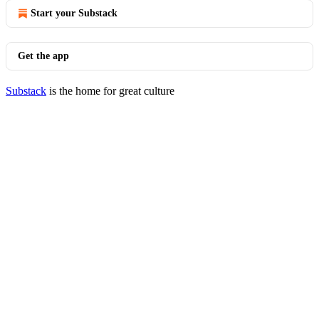
Start your Substack
Get the app
Substack
is the home for great culture