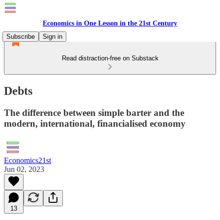
Economics in One Lesson in the 21st Century
Subscribe
Sign in
Read distraction-free on Substack
Debts
The difference between simple barter and the
modern, international, financialised economy
Economics21st
Jun 02, 2023
13