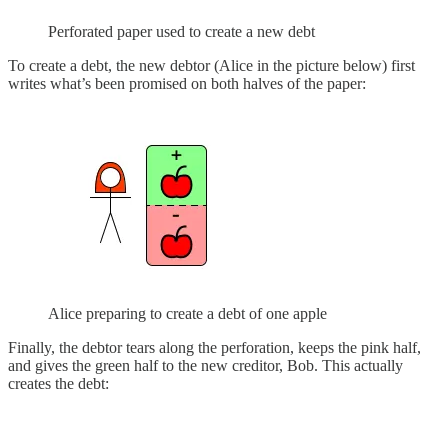
Perforated paper used to create a new debt
To create a debt, the new debtor (Alice in the picture below) first
writes what’s been promised on both halves of the paper:
Alice preparing to create a debt of one apple
Finally, the debtor tears along the perforation, keeps the pink half,
and gives the green half to the new creditor, Bob. This actually
creates the debt: