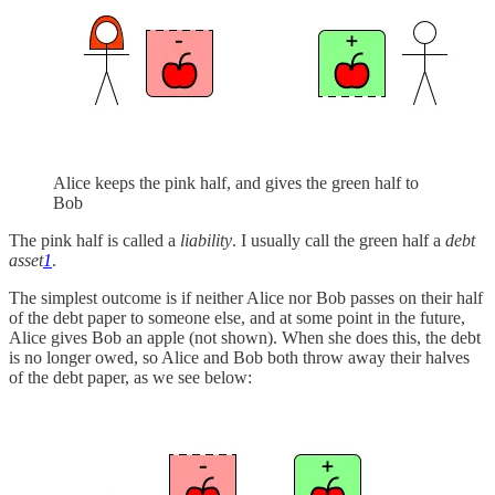
Alice keeps the pink half, and gives the green half to
Bob
The pink half is called a
liability
. I usually call the green half a
debt
asset
1
.
The simplest outcome is if neither Alice nor Bob passes on their half
of the debt paper to someone else, and at some point in the future,
Alice gives Bob an apple (not shown). When she does this, the debt
is no longer owed, so Alice and Bob both throw away their halves
of the debt paper, as we see below: