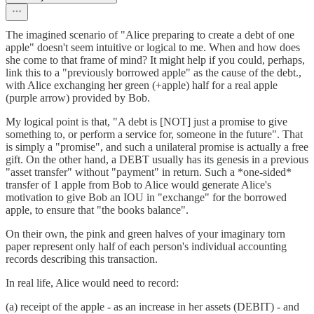
The imagined scenario of "Alice preparing to create a debt of one
apple" doesn't seem intuitive or logical to me. When and how does
she come to that frame of mind? It might help if you could, perhaps,
link this to a "previously borrowed apple" as the cause of the debt.,
with Alice exchanging her green (+apple) half for a real apple
(purple arrow) provided by Bob.
My logical point is that, "A debt is [NOT] just a promise to give
something to, or perform a service for, someone in the future". That
is simply a "promise", and such a unilateral promise is actually a free
gift. On the other hand, a DEBT usually has its genesis in a previous
"asset transfer" without "payment" in return. Such a *one-sided*
transfer of 1 apple from Bob to Alice would generate Alice's
motivation to give Bob an IOU in "exchange" for the borrowed
apple, to ensure that "the books balance".
On their own, the pink and green halves of your imaginary torn
paper represent only half of each person's individual accounting
records describing this transaction.
In real life, Alice would need to record:
(a) receipt of the apple - as an increase in her assets (DEBIT) - and