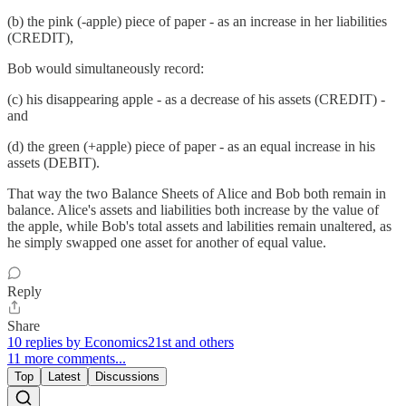
(b) the pink (-apple) piece of paper - as an increase in her liabilities
(CREDIT),
Bob would simultaneously record:
(c) his disappearing apple - as a decrease of his assets (CREDIT) -
and
(d) the green (+apple) piece of paper - as an equal increase in his
assets (DEBIT).
That way the two Balance Sheets of Alice and Bob both remain in
balance. Alice's assets and liabilities both increase by the value of
the apple, while Bob's total assets and labilities remain unaltered, as
he simply swapped one asset for another of equal value.
Reply
Share
10 replies by Economics21st and others
11 more comments...
Top
Latest
Discussions