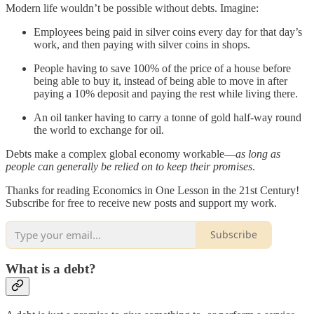
Modern life wouldn’t be possible without debts. Imagine:
Employees being paid in silver coins every day for that day’s
work, and then paying with silver coins in shops.
People having to save 100% of the price of a house before
being able to buy it, instead of being able to move in after
paying a 10% deposit and paying the rest while living there.
An oil tanker having to carry a tonne of gold half-way round
the world to exchange for oil.
Debts make a complex global economy workable—
as long as
people can generally be relied on to keep their promises
.
Thanks for reading Economics in One Lesson in the 21st Century!
Subscribe for free to receive new posts and support my work.
Subscribe
What is a debt?