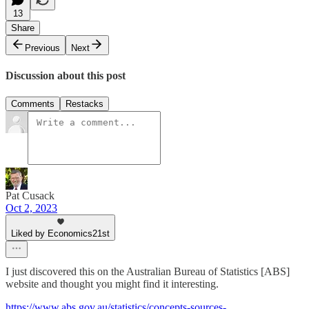
13
Share
Previous
Next
Discussion about this post
Comments
Restacks
Pat Cusack
Oct 2, 2023
Liked by Economics21st
I just discovered this on the Australian Bureau of Statistics [ABS]
website and thought you might find it interesting.
https://www.abs.gov.au/statistics/concepts-sources-