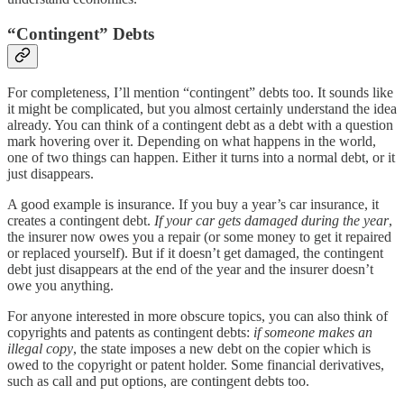
“Contingent” Debts
For completeness, I’ll mention “contingent” debts too. It sounds like
it might be complicated, but you almost certainly understand the idea
already. You can think of a contingent debt as a debt with a question
mark hovering over it. Depending on what happens in the world,
one of two things can happen. Either it turns into a normal debt, or it
just disappears.
A good example is insurance. If you buy a year’s car insurance, it
creates a contingent debt.
If your car gets damaged during the year
,
the insurer now owes you a repair (or some money to get it repaired
or replaced yourself). But if it doesn’t get damaged, the contingent
debt just disappears at the end of the year and the insurer doesn’t
owe you anything.
For anyone interested in more obscure topics, you can also think of
copyrights and patents as contingent debts:
if someone makes an
illegal copy
, the state imposes a new debt on the copier which is
owed to the copyright or patent holder. Some financial derivatives,
such as call and put options, are contingent debts too.