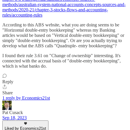
methods/australian-system-national-accounts-concepts-sources-and-
methods/2020-21/chapter-3-stocks-flows-and-accounting-
rules/accounting-rules
According to this ABS website, what you are doing seems to be
"Horizontal double-entry bookkeeping" whereas my Banking
articles would be based on "Vertical double-entry bookkeeping" or
simply "double-entry bookkeeping". Or are you actually trying to
develop what the ABS calls "Quadruple- entry bookkeeping"?
I found their rule 3.61 on "Change of ownership" interesting. It's
connected with the accrual basis of "double-entry bookkeeping",
which is what banks do.
Reply
Share
1 reply by Economics21st
Pat Cusack
Sep 18, 2023
Liked by Economics21st