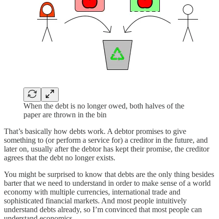
When the debt is no longer owed, both halves of the
paper are thrown in the bin
That’s basically how debts work. A debtor promises to give
something to (or perform a service for) a creditor in the future, and
later on, usually after the debtor has kept their promise, the creditor
agrees that the debt no longer exists.
You might be surprised to know that debts are the only thing besides
barter that we need to understand in order to make sense of a world
economy with multiple currencies, international trade and
sophisticated financial markets. And most people intuitively
understand debts already, so I’m convinced that most people can
understand economics.