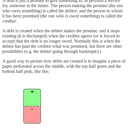
A debt is just a promise to give something to, or perform a service
for, someone in the future. The person making the promise (the one
who
owes
something) is called the
debtor
, and the person to whom
it has been promised (the one who
is owed
something) is called the
creditor
.
A debt is created when the debtor makes the promise, and it stops
existing (it is discharged) when the creditor agrees (or is forced to
accept) that the debt is no longer owed. Normally this is when the
debtor has paid the creditor what was promised, but there are other
possibilities (e.g. the debtor going through bankruptcy).
A good way to picture how debts are created is to imagine a piece of
paper perforated across the middle, with the top half green and the
bottom half pink, like this: