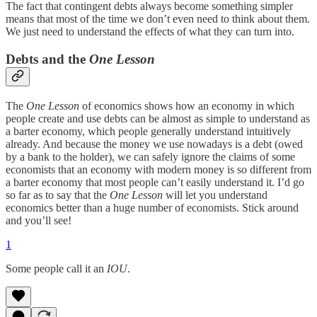
The fact that contingent debts always become something simpler
means that most of the time we don’t even need to think about them.
We just need to understand the effects of what they can turn into.
Debts and the
One Lesson
The
One Lesson
of economics shows how an economy in which
people create and use debts can be almost as simple to understand as
a barter economy, which people generally understand intuitively
already. And because the money we use nowadays is a debt (owed
by a bank to the holder), we can safely ignore the claims of some
economists that an economy with modern money is so different from
a barter economy that most people can’t easily understand it. I’d go
so far as to say that the
One Lesson
will let you understand
economics better than a huge number of economists. Stick around
and you’ll see!
1
Some people call it an
IOU
.