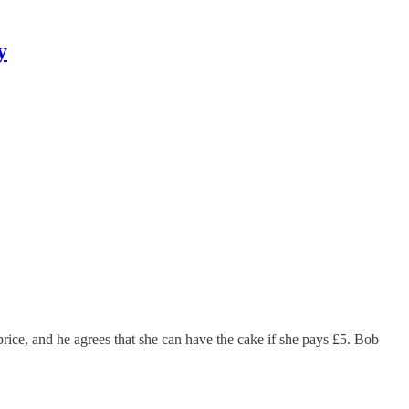
y
rice, and he agrees that she can have the cake if she pays £5. Bob