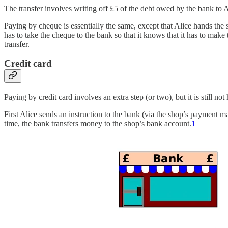
The transfer involves writing off £5 of the debt owed by the bank to A
Paying by cheque is essentially the same, except that Alice hands the 
has to take the cheque to the bank so that it knows that it has to ma
transfer.
Credit card
Paying by credit card involves an extra step (or two), but it is still n
First Alice sends an instruction to the bank (via the shop’s payment 
time, the bank transfers money to the shop’s bank account.
1