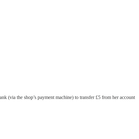
bank (via the shop’s payment machine) to transfer £5 from her account