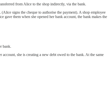
nsferred from Alice to the shop indirectly, via the bank.
op. (Alice signs the cheque to authorise the payment). A shop employee
h Alice gave them when she opened her bank account, the bank makes the
er bank.
er account, she is creating a new debt owed to the bank. At the same