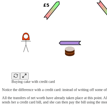
Buying cake with credit card
Notice the difference with a credit card: instead of writing off some o
All the transfers of net worth have already taken place at this point. A
sends her a credit card bill, and she can then pay the bill using the m