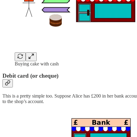
Buying cake with cash
Debit card (or cheque)
This is a pretty simple too. Suppose Alice has £200 in her bank accou
to the shop’s account.