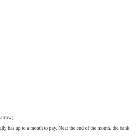
 arrow).
pically has up to a month to pay. Near the end of the month, the bank