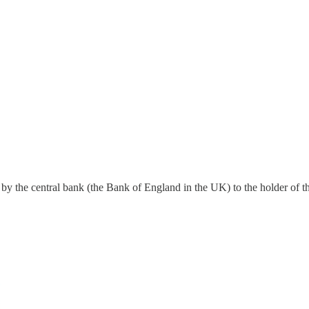
 by the central bank (the Bank of England in the UK) to the holder of t