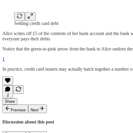
Settling credit card debt
Alice writes off £5 of the contents of her bank account and the bank w
everyone pays their debts.
Notice that the green-to-pink arrow from the bank to Alice undoes the c
1
In practice, credit card issuers may actually batch together a number 
2
Share
Previous
Next
Discussion about this post