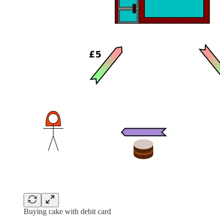
Buying cake with debit card