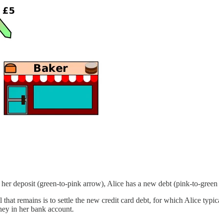
f her deposit (green-to-pink arrow), Alice has a new debt (pink-to-green
ll that remains is to settle the new credit card debt, for which Alice ty
oney in her bank account.