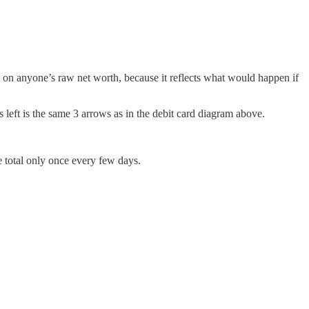
ct on anyone’s raw net worth, because it reflects what would happen if
s left is the same 3 arrows as in the debit card diagram above.
e total only once every few days.