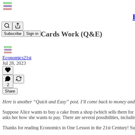
How Credit Cards Work (Q&E)
Subscribe
Sign in
Economics21st
Jul 28, 2023
2
Share
Here is another “Quick and Easy” post. I’ll come back to money and bank
Suppose Alice wants to buy a cake from a shop (which sells them for £
asks her how she wants to pay. There are several possibilities, includi
Thanks for reading Economics in One Lesson in the 21st Century! Sub