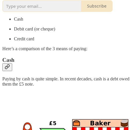
Subscribe
Cash
Debit card (or cheque)
Credit card
Here’s a comparison of the 3 means of paying:
Cash
Paying by cash is quite simple. In recent decades, cash is a debt owed
them the £5 note.