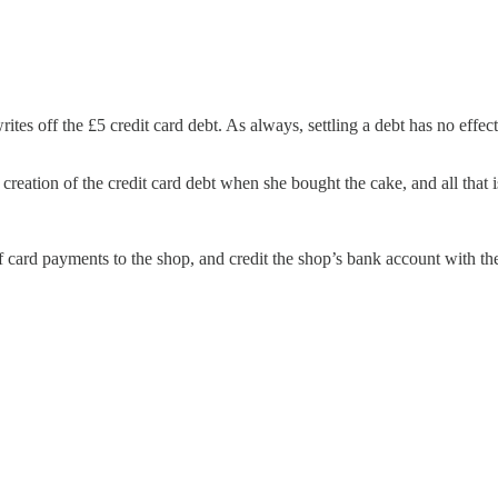
rites off the £5 credit card debt. As always, settling a debt has no effe
reation of the credit card debt when she bought the cake, and all that i
of card payments to the shop, and credit the shop’s bank account with th