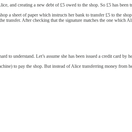
lice, and creating a new debt of £5 owed to the shop. So £5 has been tra
shop a sheet of paper which instructs her bank to transfer £5 to the sh
ke the transfer. After checking that the signature matches the one whic
ot hard to understand. Let’s assume she has been issued a credit card by h
machine) to pay the shop. But instead of Alice transferring money from h