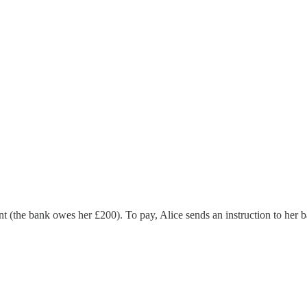
nt (the bank owes her £200). To pay, Alice sends an instruction to her 