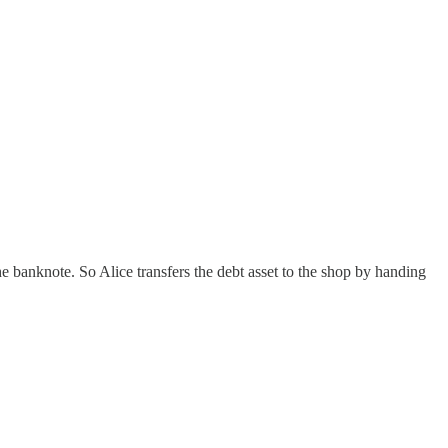
he banknote. So Alice transfers the debt asset to the shop by handing