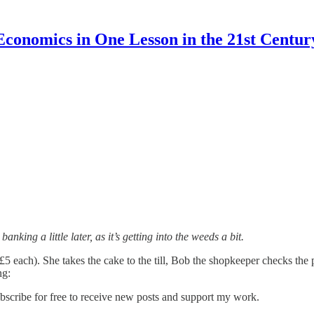
Economics in One Lesson in the 21st Centur
ing a little later, as it’s getting into the weeds a bit.
5 each). She takes the cake to the till, Bob the shopkeeper checks the p
ng:
scribe for free to receive new posts and support my work.