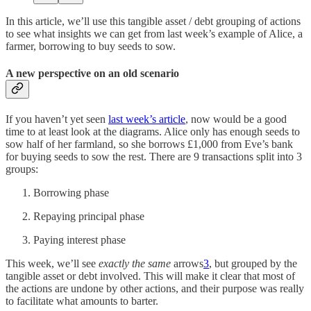
In this article, we’ll use this tangible asset / debt grouping of actions
to see what insights we can get from last week’s example of Alice, a
farmer, borrowing to buy seeds to sow.
A new perspective on an old scenario
If you haven’t yet seen
last week’s article
, now would be a good
time to at least look at the diagrams. Alice only has enough seeds to
sow half of her farmland, so she borrows £1,000 from Eve’s bank
for buying seeds to sow the rest. There are 9 transactions split into 3
groups:
Borrowing phase
Repaying principal phase
Paying interest phase
This week, we’ll see
exactly the same
arrows
3
, but grouped by the
tangible asset or debt involved. This will make it clear that most of
the actions are undone by other actions, and their purpose was really
to facilitate what amounts to barter.