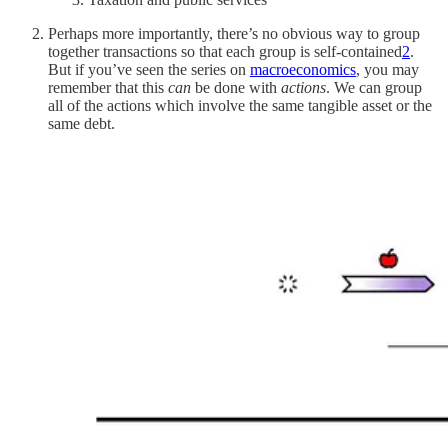
Perhaps more importantly, there’s no obvious way to group
together transactions so that each group is self-contained
2
.
But if you’ve seen the series on
macroeconomics
, you may
remember that this
can
be done with
actions
. We can group
all of the actions which involve the same tangible asset or the
same debt.