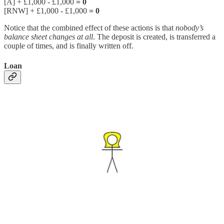
[A] + £1,000 - £1,000
= 0
[RNW] + £1,000 - £1,000
= 0
Notice that the combined effect of these actions is that
nobody’s
balance sheet changes at all
. The deposit is created, is transferred a
couple of times, and is finally written off.
Loan