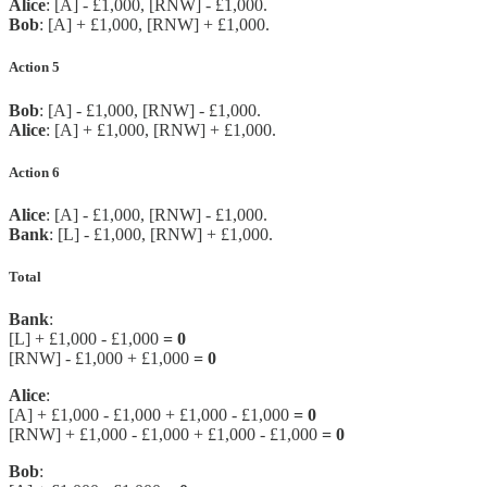
Alice
: [A] - £1,000, [RNW] - £1,000.
Bob
: [A] + £1,000, [RNW] + £1,000.
Action 5
Bob
: [A] - £1,000, [RNW] - £1,000.
Alice
: [A] + £1,000, [RNW] + £1,000.
Action 6
Alice
: [A] - £1,000, [RNW] - £1,000.
Bank
: [L] - £1,000, [RNW] + £1,000.
Total
Bank
:
[L] + £1,000 - £1,000
= 0
[RNW] - £1,000 + £1,000
= 0
Alice
:
[A] + £1,000 - £1,000 + £1,000 - £1,000
= 0
[RNW] + £1,000 - £1,000 + £1,000 - £1,000
= 0
Bob
: