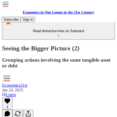
Economics in One Lesson in the 21st Century
Subscribe
Sign in
Read distraction-free on Substack
Seeing the Bigger Picture (2)
Grouping actions involving the same tangible asset
or debt
Economics21st
Jan 24, 2025
Listen
1