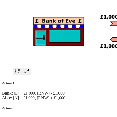
Action 1
Bank
: [L] + £1,000, [RNW] - £1,000.
Alice
: [A] + £1,000, [RNW] + £1,000.
Action 2