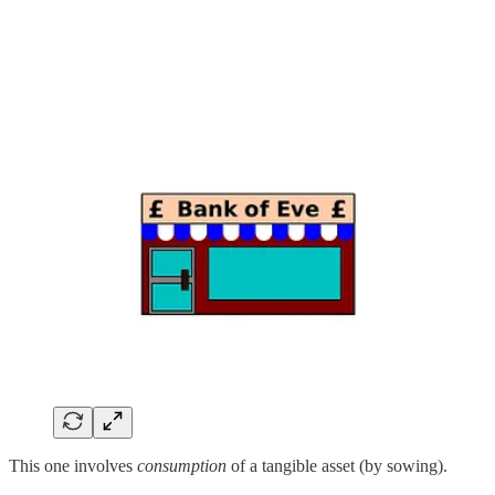
This one involves
consumption
of a tangible asset (by sowing).