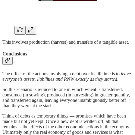
This involves production (harvest) and transfers of a tangible asset.
Conclusions
The effect of the actions involving a debt over its lifetime is to
leave
everyone’s assets, liabilities and RNW exactly as they started
.
So this scenario is reduced to one in which wheat is transferred,
consumed (in sowing), produced (in harvesting) in greater quantity,
and transferred again, leaving everyone unambiguously better off
than they were at the start.
Think of debts as temporary things — promises which have been
made but not yet kept. Once a new debt is written off, all that
remains is the effects of the other economic actions in the economy.
Ultimately only the real economy of goods and services is what