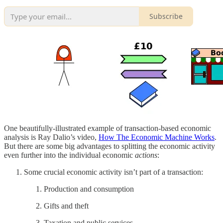
Subscribe
One beautifully-illustrated example of transaction-based economic
analysis is Ray Dalio’s video,
How The Economic Machine Works
.
But there are some big advantages to splitting the economic activity
even further into the individual economic
actions
:
Some crucial economic activity isn’t part of a transaction:
Production and consumption
Gifts and theft
Taxation and public services