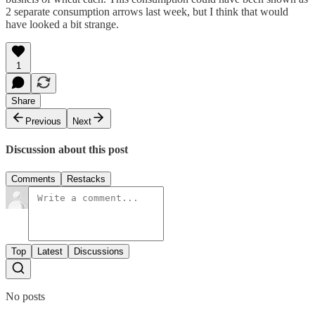
2 separate consumption arrows last week, but I think that would
have looked a bit strange.
1
Share
Previous
Next
Discussion about this post
Comments
Restacks
Top
Latest
Discussions
No posts