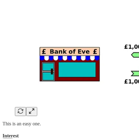
This is an easy one.
Interest