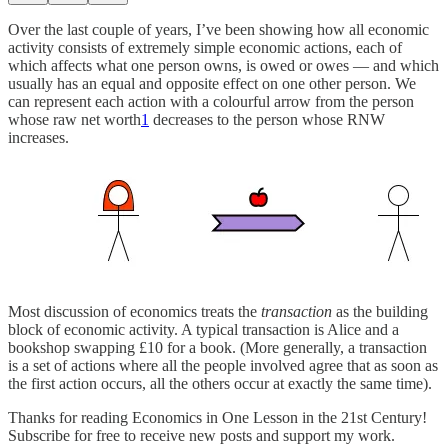
Over the last couple of years, I’ve been showing how all economic
activity consists of extremely simple economic actions, each of
which affects what one person owns, is owed or owes — and which
usually has an equal and opposite effect on one other person. We
can represent each action with a colourful arrow from the person
whose raw net worth
1
decreases to the person whose RNW
increases.
Most discussion of economics treats the
transaction
as the building
block of economic activity. A typical transaction is Alice and a
bookshop swapping £10 for a book. (More generally, a transaction
is a set of actions where all the people involved agree that as soon as
the first action occurs, all the others occur at exactly the same time).
Thanks for reading Economics in One Lesson in the 21st Century!
Subscribe for free to receive new posts and support my work.