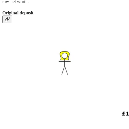
raw net worth.
Original deposit