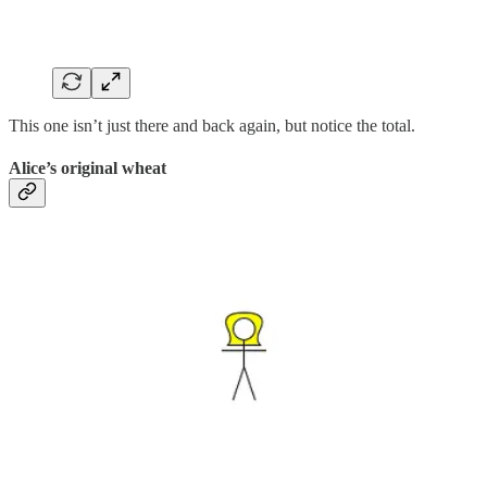
This one isn’t just there and back again, but notice the total.
Alice’s original wheat