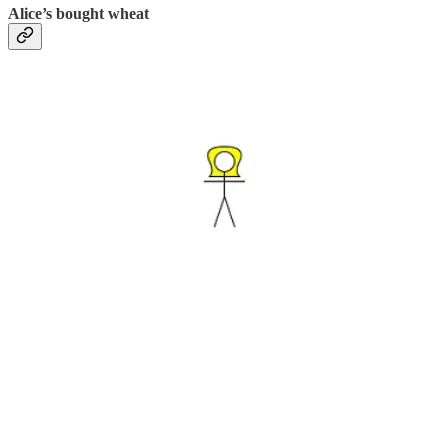
Alice’s bought wheat