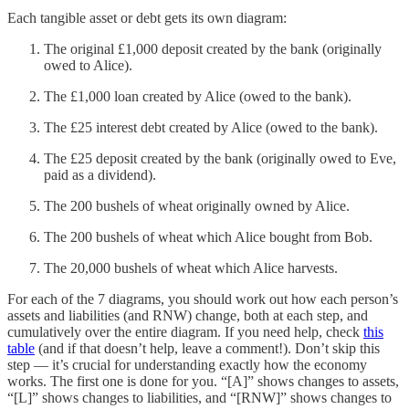
Each tangible asset or debt gets its own diagram:
The original £1,000 deposit created by the bank (originally
owed to Alice).
The £1,000 loan created by Alice (owed to the bank).
The £25 interest debt created by Alice (owed to the bank).
The £25 deposit created by the bank (originally owed to Eve,
paid as a dividend).
The 200 bushels of wheat originally owned by Alice.
The 200 bushels of wheat which Alice bought from Bob.
The 20,000 bushels of wheat which Alice harvests.
For each of the 7 diagrams, you should work out how each person’s
assets and liabilities (and RNW) change, both at each step, and
cumulatively over the entire diagram. If you need help, check
this
table
(and if that doesn’t help, leave a comment!). Don’t skip this
step — it’s crucial for understanding exactly how the economy
works. The first one is done for you. “[A]” shows changes to assets,
“[L]” shows changes to liabilities, and “[RNW]” shows changes to