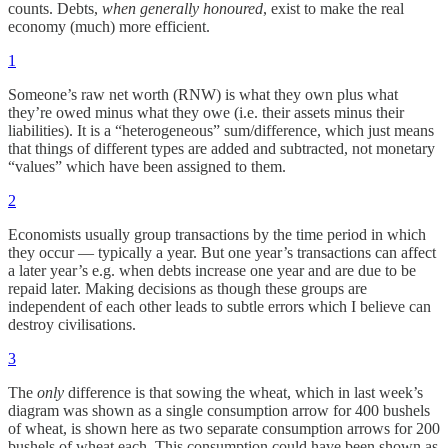
counts. Debts,
when generally honoured
, exist to make the real
economy (much) more efficient.
1
Someone’s raw net worth (RNW) is what they own plus what
they’re owed minus what they owe (i.e. their assets minus their
liabilities). It is a “heterogeneous” sum/difference, which just means
that things of different types are added and subtracted, not monetary
“values” which have been assigned to them.
2
Economists usually group transactions by the time period in which
they occur — typically a year. But one year’s transactions can affect
a later year’s e.g. when debts increase one year and are due to be
repaid later. Making decisions as though these groups are
independent of each other leads to subtle errors which I believe can
destroy civilisations.
3
The
only
difference is that sowing the wheat, which in last week’s
diagram was shown as a single consumption arrow for 400 bushels
of wheat, is shown here as two separate consumption arrows for 200
bushels of wheat each. This consumption could have been shown as