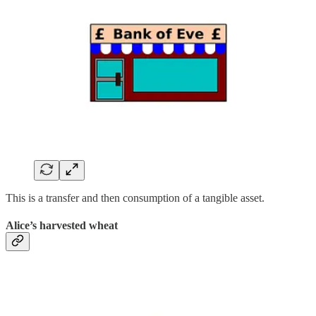
This is a transfer and then consumption of a tangible asset.
Alice’s harvested wheat