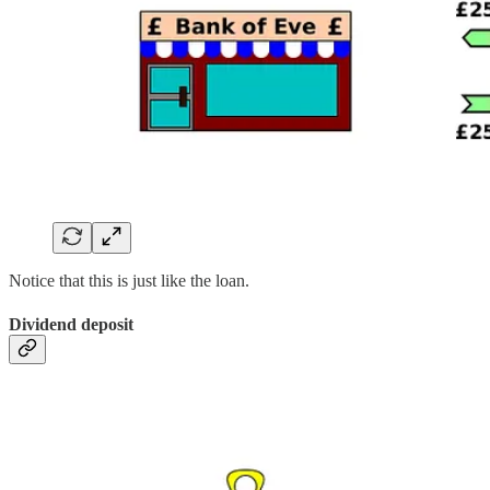
Notice that this is just like the loan.
Dividend deposit