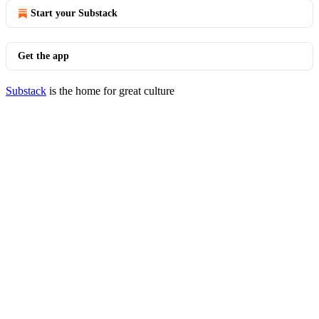
Start your Substack
Get the app
Substack
is the home for great culture