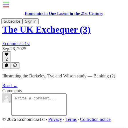
Economics in One Lesson in the 21st Century
Subscribe
Sign in
The UK Exchequer (3)
Economics21st
Sep 26, 2025
2
Illustrating the Berkeley, Tye and Wilson study — Banking (2)
Read →
Comments
© 2026 Economics21st
·
Privacy
∙
Terms
∙
Collection notice