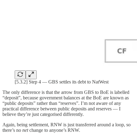
[5.3.2] Step 4 — GBS settles its debt to NatWest
The only difference is that the arrow from GBS to BoE is labelled
“deposit”, because government balances at the BoE are known as
“public deposits” rather than “reserves”. I’m not aware of any
practical difference between public deposits and reserves — I
believe they’re just categorised differently.
Again, being settlement, RNW is just transferred around a loop, so
there’s no
net
change to anyone’s RNW.