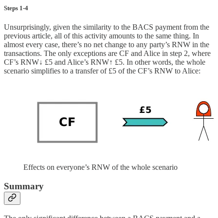
Steps 1-4
Unsurprisingly, given the similarity to the BACS payment from the
previous article, all of this activity amounts to the same thing. In
almost every case, there’s no net change to any party’s RNW in the
transactions. The only exceptions are CF and Alice in step 2, where
CF’s RNW↓ £5 and Alice’s RNW↑ £5. In other words, the whole
scenario simplifies to a transfer of £5 of the CF’s RNW to Alice:
Effects on everyone’s RNW of the whole scenario
Summary