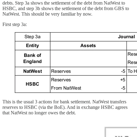
debts. Step 3a shows the settlement of the debt from NatWest to
HSBC, and step 3b shows the settlement of the debt from GBS to
NatWest. This should be very familiar by now.
First step 3a:
This is the usual 3 actions for bank settlement. NatWest transfers
reserves to HSBC (via the BoE). And in exchange HSBC agrees
that NatWest no longer owes the debt.