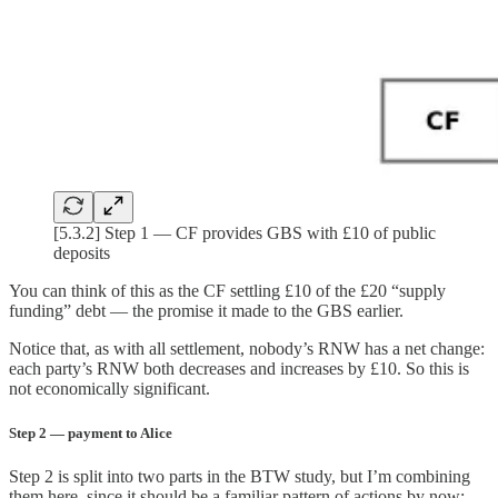
[5.3.2] Step 1 — CF provides GBS with £10 of public
deposits
You can think of this as the CF settling £10 of the £20 “supply
funding” debt — the promise it made to the GBS earlier.
Notice that, as with all settlement, nobody’s RNW has a net change:
each party’s RNW both decreases and increases by £10. So this is
not economically significant.
Step 2 — payment to Alice
Step 2 is split into two parts in the BTW study, but I’m combining
them here, since it should be a familiar pattern of actions by now: