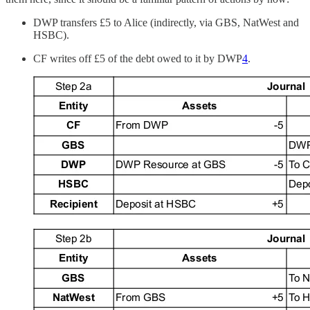
DWP transfers £5 to Alice (indirectly, via GBS, NatWest and
HSBC).
CF writes off £5 of the debt owed to it by DWP
4
.