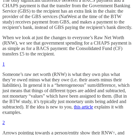
The only significant difference between a BACS payment and a
CHAPS payment is that the transfer from the Government Banking
Service (GBS) to the recipient has an extra link in the chain: the
provider of the GBS services (NatWest at the time of the BTW
study) receives payment from GBS, and makes a payment to the
recipient’s bank, instead of GBS paying the recipient’s bank directly.
When we look at just the changes to everyone’s Raw Net Worth
(RNW), we see that government spending for a CHAPS payment is
as simple as for a BACS payment: the Consolidated Fund (CF)
transfers £5 to the recipient.
1
Someone’s raw net worth (RNW) is what they own plus what
they’re owed minus what they owe (i.e. their assets minus their
liabilities). In general it is a “heterogeneous” sum/difference, which
just means that things of different types are added and subtracted,
not monetary “values” which have been assigned to them. (But in
the BTW study, it’s typically just monetary units being added and
subtracted). If the idea is new to you,
this article
explains it with
examples.
2
Arrows pointing towards a person/entity show their RNW↑, and