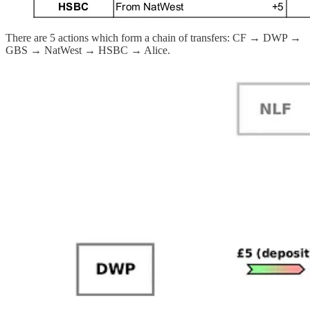
There are 5 actions which form a chain of transfers: CF → DWP →
GBS → NatWest → HSBC → Alice.