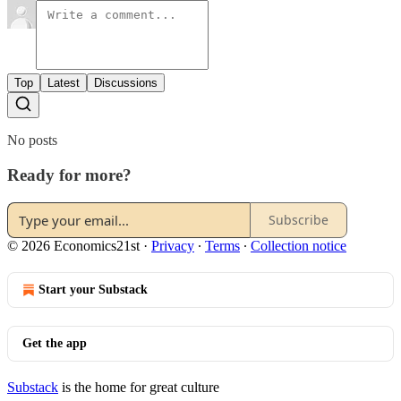
Top
Latest
Discussions
No posts
Ready for more?
Subscribe
© 2026 Economics21st
·
Privacy
∙
Terms
∙
Collection notice
Start your Substack
Get the app
Substack
is the home for great culture