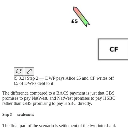
[5.3.2] Step 2 — DWP pays Alice £5 and CF writes off
£5 of DWPs debt to it
The difference compared to a BACS payment is just that GBS
promises to pay NatWest, and NatWest promises to pay HSBC,
rather than GBS promising to pay HSBC directly.
Step 3 — settlement
The final part of the scenario is settlement of the two inter-bank