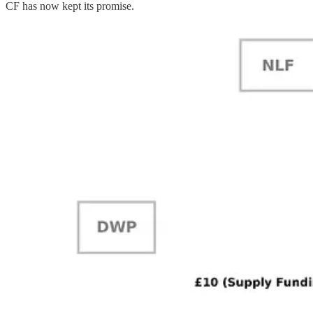
CF has now kept its promise.