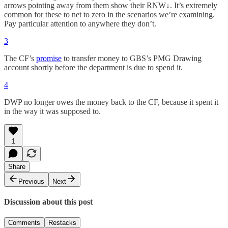
arrows pointing away from them show their RNW↓. It’s extremely
common for these to net to zero in the scenarios we’re examining.
Pay particular attention to anywhere they don’t.
3
The CF’s
promise
to transfer money to GBS’s PMG Drawing
account shortly before the department is due to spend it.
4
DWP no longer owes the money back to the CF, because it spent it
in the way it was supposed to.
1
Share
Previous
Next
Discussion about this post
Comments
Restacks