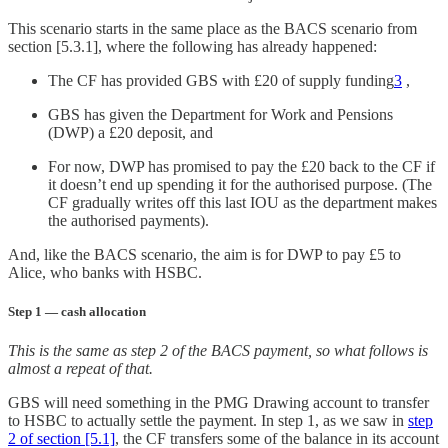
This scenario starts in the same place as the BACS scenario from
section [5.3.1], where the following has already happened:
The CF has provided GBS with £20 of supply funding
3
,
GBS has given the Department for Work and Pensions
(DWP) a £20 deposit, and
For now, DWP has promised to pay the £20 back to the CF if
it doesn’t end up spending it for the authorised purpose. (The
CF gradually writes off this last IOU as the department makes
the authorised payments).
And, like the BACS scenario, the aim is for DWP to pay £5 to
Alice, who banks with HSBC.
Step 1 — cash allocation
This is the same as step 2 of the BACS payment, so what follows is
almost a repeat of that.
GBS will need something in the PMG Drawing account to transfer
to HSBC to actually settle the payment. In step 1, as we saw in
step
2 of section [5.1]
, the CF transfers some of the balance in its account