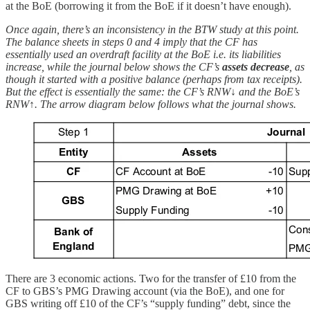
at the BoE (borrowing it from the BoE if it doesn’t have enough).
Once again, there’s an inconsistency in the BTW study at this point.
The balance sheets in steps 0 and 4 imply that the CF has
essentially used an overdraft facility at the BoE i.e. its liabilities
increase, while the journal below shows the CF’s
assets
decrease
, as
though it started with a positive balance (perhaps from tax receipts).
But the effect is essentially the same: the CF’s RNW↓ and the BoE’s
RNW↑. The arrow diagram below follows what the journal shows.
There are 3 economic actions. Two for the transfer of £10 from the
CF to GBS’s PMG Drawing account (via the BoE), and one for
GBS writing off £10 of the CF’s “supply funding” debt, since the