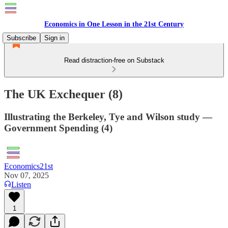
Economics in One Lesson in the 21st Century
Subscribe
Sign in
Read distraction-free on Substack
The UK Exchequer (8)
Illustrating the Berkeley, Tye and Wilson study —
Government Spending (4)
Economics21st
Nov 07, 2025
Listen
1