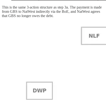
This is the same 3-action structure as step 3a. The payment is made
from GBS to NatWest indirectly via the BoE, and NatWest agrees
that GBS no longer owes the debt.