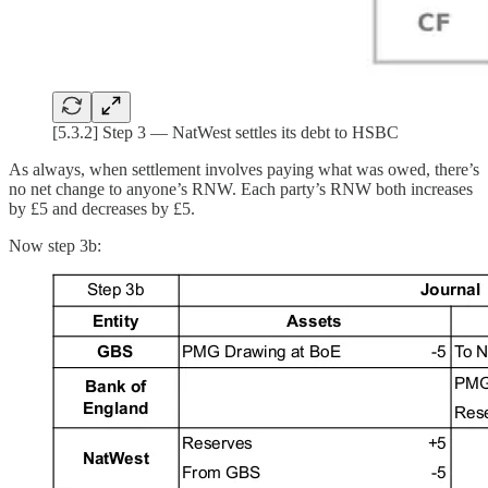
[5.3.2] Step 3 — NatWest settles its debt to HSBC
As always, when settlement involves paying what was owed, there’s
no net change to anyone’s RNW. Each party’s RNW both increases
by £5 and decreases by £5.
Now step 3b: