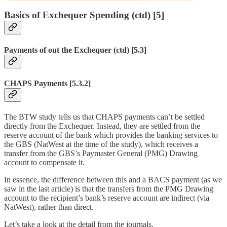
Basics of Exchequer Spending (ctd) [5]
Payments of out the Exchequer (ctd) [5.3]
CHAPS Payments [5.3.2]
The BTW study tells us that CHAPS payments can’t be settled
directly from the Exchequer. Instead, they are settled from the
reserve account of the bank which provides the banking services to
the GBS (NatWest at the time of the study), which receives a
transfer from the GBS’s Paymaster General (PMG) Drawing
account to compensate it.
In essence, the difference between this and a BACS payment (as we
saw in the last article) is that the transfers from the PMG Drawing
account to the recipient’s bank’s reserve account are indirect (via
NatWest), rather than direct.
Let’s take a look at the detail from the journals.