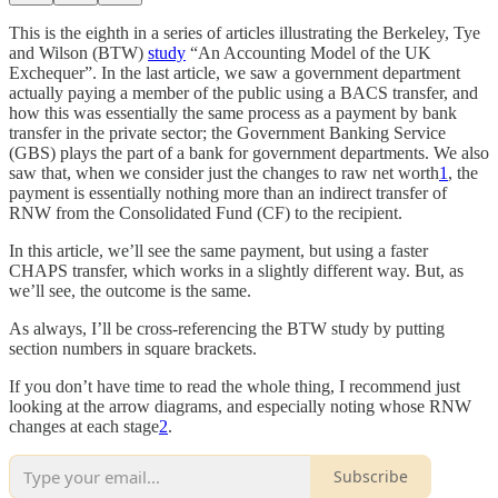
This is the eighth in a series of articles illustrating the Berkeley, Tye
and Wilson (BTW)
study
“An Accounting Model of the UK
Exchequer”. In the last article, we saw a government department
actually paying a member of the public using a BACS transfer, and
how this was essentially the same process as a payment by bank
transfer in the private sector; the Government Banking Service
(GBS) plays the part of a bank for government departments. We also
saw that, when we consider just the changes to raw net worth
1
, the
payment is essentially nothing more than an indirect transfer of
RNW from the Consolidated Fund (CF) to the recipient.
In this article, we’ll see the same payment, but using a faster
CHAPS transfer, which works in a slightly different way. But, as
we’ll see, the outcome is the same.
As always, I’ll be cross-referencing the BTW study by putting
section numbers in square brackets.
If you don’t have time to read the whole thing, I recommend just
looking at the arrow diagrams, and especially noting whose RNW
changes at each stage
2
.
Subscribe