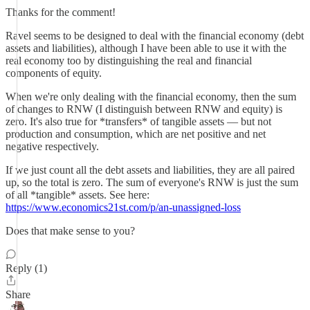
Thanks for the comment!
Ravel seems to be designed to deal with the financial economy (debt
assets and liabilities), although I have been able to use it with the
real economy too by distinguishing the real and financial
components of equity.
When we're only dealing with the financial economy, then the sum
of changes to RNW (I distinguish between RNW and equity) is
zero. It's also true for *transfers* of tangible assets — but not
production and consumption, which are net positive and net
negative respectively.
If we just count all the debt assets and liabilities, they are all paired
up, so the total is zero. The sum of everyone's RNW is just the sum
of all *tangible* assets. See here:
https://www.economics21st.com/p/an-unassigned-loss
Does that make sense to you?
Reply (1)
Share