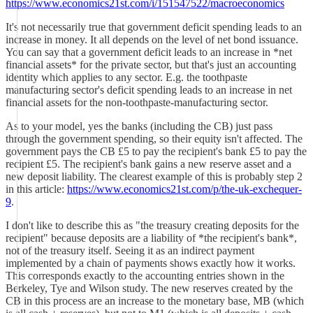
https://www.economics21st.com/i/151547522/macroeconomics
It's not necessarily true that government deficit spending leads to an
increase in money. It all depends on the level of net bond issuance.
You can say that a government deficit leads to an increase in *net
financial assets* for the private sector, but that's just an accounting
identity which applies to any sector. E.g. the toothpaste
manufacturing sector's deficit spending leads to an increase in net
financial assets for the non-toothpaste-manufacturing sector.
As to your model, yes the banks (including the CB) just pass
through the government spending, so their equity isn't affected. The
government pays the CB £5 to pay the recipient's bank £5 to pay the
recipient £5. The recipient's bank gains a new reserve asset and a
new deposit liability. The clearest example of this is probably step 2
in this article:
https://www.economics21st.com/p/the-uk-exchequer-
9
.
I don't like to describe this as "the treasury creating deposits for the
recipient" because deposits are a liability of *the recipient's bank*,
not of the treasury itself. Seeing it as an indirect payment
implemented by a chain of payments shows exactly how it works.
This corresponds exactly to the accounting entries shown in the
Berkeley, Tye and Wilson study. The new reserves created by the
CB in this process are an increase to the monetary base, MB (which