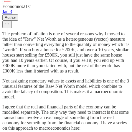
Economics21st
Jan 3
Author
The problem of inflation is one of several reasons why I moved to
the idea of "Raw" Net Worth as a heterogeneous (vector) measure
rather than converting everything to the quantity of money which it's
"worth". If you buy a house for £200K, and over a 10 years, similar
houses start selling for £500K, you still just have the same house
you had 10 years earlier. Of course, if you sell it, you end up with
£300K more than you started with, but the rest of the world has
£300K less than it started with as a result.
Not assigning monetary values to assets and liabilities is one of the 3
unusual features of the Raw Net Worth model which combine to
avoid the fallacy of composition. This makes it a macroeconomic
model.
I agree that the real and financial parts of the economy can be
modelled separately. The only way they need to interact is that some
transactions involve an exchange of something from the real
economy for something from the financial economy. I have a series
on this approach to macroeconomics here: