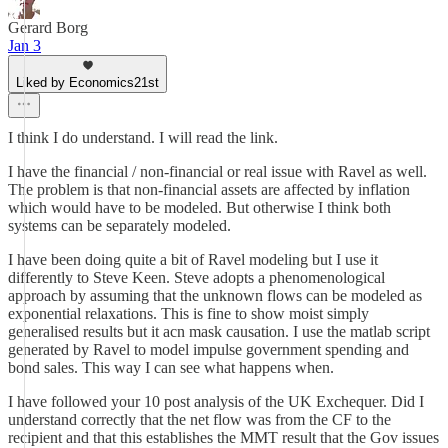
Gerard Borg
Jan 3
Liked by Economics21st
I think I do understand. I will read the link.
I have the financial / non-financial or real issue with Ravel as well.
The problem is that non-financial assets are affected by inflation
which would have to be modeled. But otherwise I think both
systems can be separately modeled.
I have been doing quite a bit of Ravel modeling but I use it
differently to Steve Keen. Steve adopts a phenomenological
approach by assuming that the unknown flows can be modeled as
exponential relaxations. This is fine to show moist simply
generalised results but it acn mask causation. I use the matlab script
generated by Ravel to model impulse government spending and
bond sales. This way I can see what happens when.
I have followed your 10 post analysis of the UK Exchequer. Did I
understand correctly that the net flow was from the CF to the
recipient and that this establishes the MMT result that the Gov issues