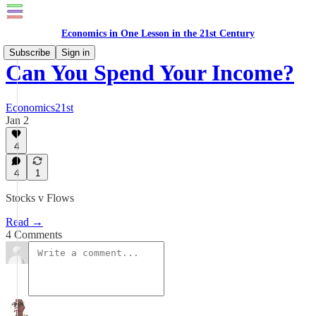
Economics in One Lesson in the 21st Century
Subscribe
Sign in
Can You Spend Your Income?
Economics21st
Jan 2
4
4
1
Stocks v Flows
Read →
4 Comments