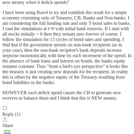
new money when it deficit spends?
I have been using Ravel to try and establish this result for a simple
economy consisting only of Treasury, CB, Banks and Non-banks. I
am considering the full funding rule and only T-bond sales to banks.
I start the simulations at t=0 with initial bank reserves. If I start with
all stocks initially = 0 then they remain zero forever of course. I
follow the simulation for 15 cycles of bond sales and spending. I
find that if the government spends on non-bank recipients (as in
your case), then the non-bank recipient's bank deposits increase
stepwise monotonically with time by each increment of the spend. In
the absence of bank loans and interest on bonds, the banks equity
remains constant. Thus "from a bird's eye perspective" it looks like
the treasury is just creating new deposits for the recipient. In reality
this is offset by the negative equity of the Treasury resulting from
bond liabilities to the banks.
HOWEVER each deficit spend causes the CB to generate new
reserves to balance them and I think that this is NEW money.
Reply (1)
Share