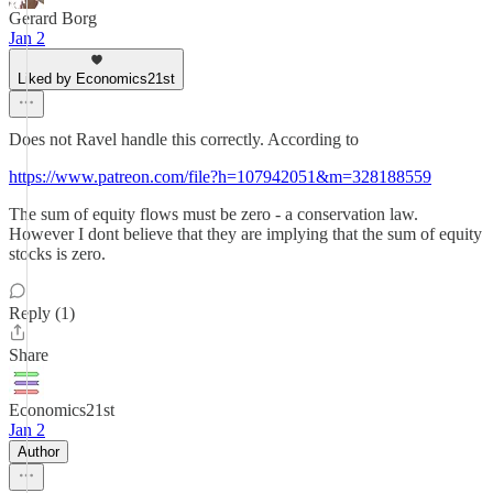
Gerard Borg
Jan 2
Liked by Economics21st
Does not Ravel handle this correctly. According to
https://www.patreon.com/file?h=107942051&m=328188559
The sum of equity flows must be zero - a conservation law.
However I dont believe that they are implying that the sum of equity
stocks is zero.
Reply (1)
Share
Economics21st
Jan 2
Author